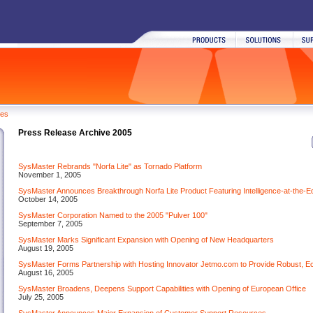
ses
Press Release Archive 2005
SysMaster Rebrands "Norfa Lite" as Tornado Platform
November 1, 2005
SysMaster Announces Breakthrough Norfa Lite Product Featuring Intelligence-at-the-E
October 14, 2005
SysMaster Corporation Named to the 2005 "Pulver 100"
September 7, 2005
SysMaster Marks Significant Expansion with Opening of New Headquarters
August 19, 2005
SysMaster Forms Partnership with Hosting Innovator Jetmo.com to Provide Robust, E
August 16, 2005
SysMaster Broadens, Deepens Support Capabilities with Opening of European Office
July 25, 2005