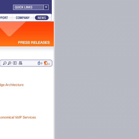
dge Architecture
conomical VoIP Services