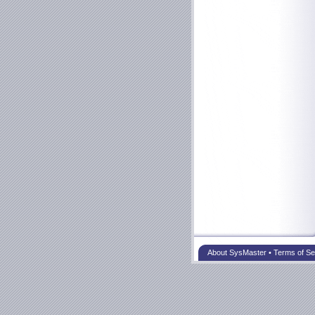
About SysMaster
•
Terms of Se