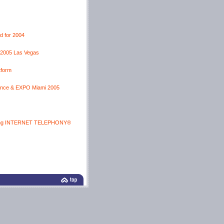
d for 2004
p 2005 Las Vegas
tform
ence & EXPO Miami 2005
coming INTERNET TELEPHONY®