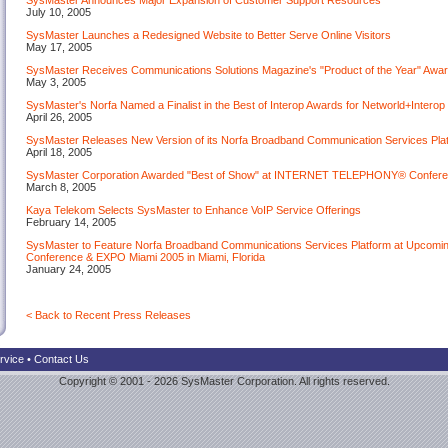
SysMaster Announces Major Expansion of Customer Support Resources
July 10, 2005
SysMaster Launches a Redesigned Website to Better Serve Online Visitors
May 17, 2005
SysMaster Receives Communications Solutions Magazine's "Product of the Year" Awar
May 3, 2005
SysMaster's Norfa Named a Finalist in the Best of Interop Awards for Networld+Intero
April 26, 2005
SysMaster Releases New Version of its Norfa Broadband Communication Services Pla
April 18, 2005
SysMaster Corporation Awarded "Best of Show" at INTERNET TELEPHONY® Confer
March 8, 2005
Kaya Telekom Selects SysMaster to Enhance VoIP Service Offerings
February 14, 2005
SysMaster to Feature Norfa Broadband Communications Services Platform at Up
Conference & EXPO Miami 2005 in Miami, Florida
January 24, 2005
< Back to Recent Press Releases
rvice
•
Contact Us
Copyright © 2001 - 2026 SysMaster Corporation. All rights reserved.