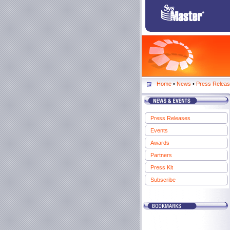
Home
•
News
•
Press Relea
Press Releases
Events
Awards
Partners
Press Kit
Subscribe