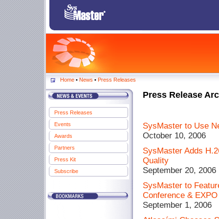
Home
•
News
•
Press Releases
Press Release Arc
Press Releases
Events
SysMaster to Use Ne
October 10, 2006
Awards
Partners
SysMaster Adds H.26
Quality
Press Kit
September 20, 2006
Subscribe
SysMaster to Featu
Conference & EXPO W
September 1, 2006