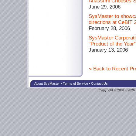
Atlassími Chooses S
June 29, 2006
SysMaster to showc
directions at CeBIT 
February 28, 2006
SysMaster Corpora
"Product of the Year
January 13, 2006
< Back to Recent Pr
About SysMaster
•
Terms of Service
•
Contact Us
Copyright © 2001 - 2026 