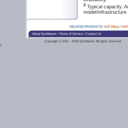
3
Typical capacity. A
model/infrastructure 
RELATED PRODUCTS:
VoIP Billing
•
VoI
About SysMaster
•
Terms of Service
•
Contact Us
Copyright © 2001 - 2026 SysMaster. All rights reserved.
\