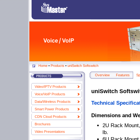
Home
•
Products
•
uniSwitch Softswitch
Overview
Features
Sp
Video/IPTV Products
uniSwitch Softswi
Voice/VoIP Products
Data/Wireless Products
Technical Specifica
Smart Power Products
Dimensions and We
CDN Cloud Products
Brochures
2U Rack Mount, 
lb.
Video Presentations
6U Rack Mount, 