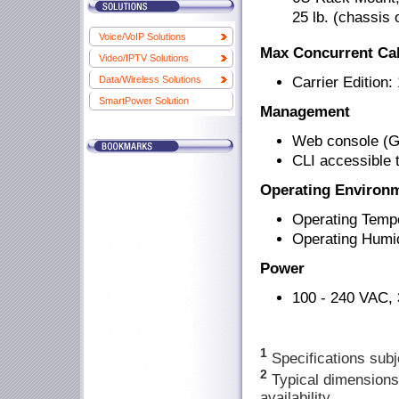
25 lb. (chassis 
Voice/VoIP Solutions
Max Concurrent Cal
Video/IPTV Solutions
Carrier Edition:
Data/Wireless Solutions
SmartPower Solution
Management
Web console (G
CLI accessible 
Operating Environ
Operating Tempe
Operating Humi
Power
100 - 240 VAC, 
1
Specifications subj
2
Typical dimensions
availability.