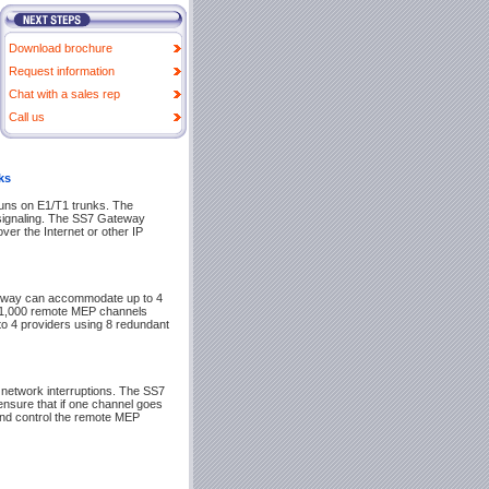
Download brochure
Request information
Chat with a sales rep
Call us
ks
uns on E1/T1 trunks. The
 signaling. The SS7 Gateway
ver the Internet or other IP
eway can accommodate up to 4
r 1,000 remote MEP channels
to 4 providers using 8 redundant
etwork interruptions. The SS7
ensure that if one channel goes
 and control the remote MEP