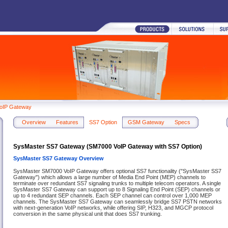
oIP Gateway
Overview
Features
SS7 Option
GSM Gateway
Specs
SysMaster SS7 Gateway (SM7000 VoIP Gateway with SS7 Option)
SysMaster SS7 Gateway Overview
SysMaster SM7000 VoIP Gateway offers optional SS7 functionality ("SysMaster SS7
Gateway") which allows a large number of Media End Point (MEP) channels to
terminate over redundant SS7 signaling trunks to multiple telecom operators. A single
SysMaster SS7 Gateway can support up to 8 Signaling End Point (SEP) channels or
up to 4 redundant SEP channels. Each SEP channel can control over 1,000 MEP
channels. The SysMaster SS7 Gateway can seamlessly bridge SS7 PSTN networks
with next-generation VoIP networks, while offering SIP, H323, and MGCP protocol
conversion in the same physical unit that does SS7 trunking.