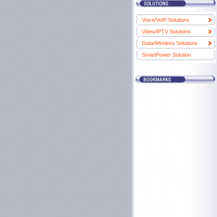
Voice/VoIP Solutions
Video/IPTV Solutions
Data/Wireless Solutions
SmartPower Solution