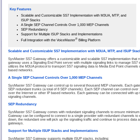
Key Features
Scalable and Customizable SS7 Implementation with M3UA, MTP, and
ISUP Stacks
A Single SEP Channel Controls Over 1,000 MEP Channels
SEP Redundancy
Support for Multiple ISUP Stacks and Implementations
®
Full Integration with the VoiceMaster
Billing Platform
Scalable and Customizable SS7 Implementation with M3UA, MTP, and ISUP Stac
SysMaster SS7 Gateway offers a customizable and scalable SS7 implementation that r
gateway uses a Signaling End Point server with multiple signaling links to manage SS7
utilizes the M3UA protocol to transport SS7 signaling data to Media End Point channels o
based networks.
A Single SEP Channel Controls Over 1,000 MEP Channels
SysMaster SS7 Gateway can control up to several thousand MEP channels. Each gat
SEP redundant trunks (a total of 8 SEP channels). Each SEP channel can control ove
over the Internet or other IP based networks. Each gateway can be connected with up 
signaling channels.
SEP Redundancy
SysMaster SS7 Gateway comes with redundant signaling channels to ensure minimum n
Gateway can be configured to connect to a single provider with redundant channels to 
down, the redundant one will pick up the signaling traffic and continue to process data
gateways.
Support for Multiple ISUP Stacks and Implementations
SysMaster SS7 Gateway supports multiple ISUP stacks, including: