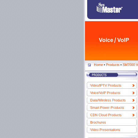
Home
•
Products
•
SM7000 V
Video/IPTV Products
Voice/VoIP Products
Data/Wireless Products
Smart Power Products
CDN Cloud Products
Brochures
Video Presentations