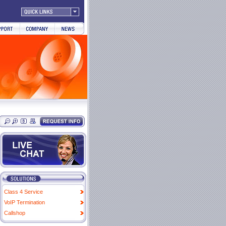
Class 4 Service
VoIP Termination
Callshop