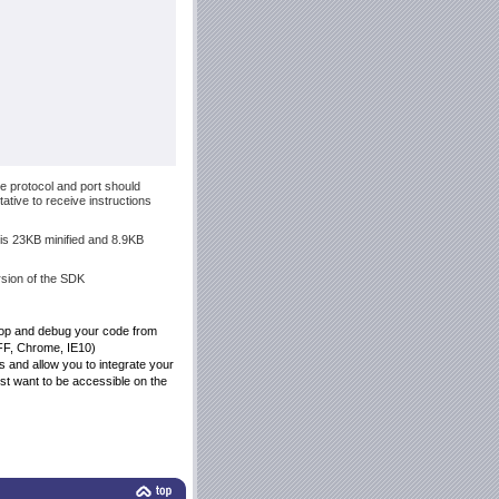
e protocol and port should
tive to receive instructions
t is 23KB minified and 8.9KB
ersion of the SDK
elop and debug your code from
 FF, Chrome, IE10)
gs and allow you to integrate your
just want to be accessible on the