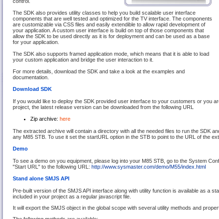
control.
The SDK also provides utility classes to help you build scalable user interface
components that are well tested and optimized for the TV interface. The components
are customizable via CSS files and easily extendible to allow rapid development of
your application. A custom user interface is build on top of those components that
allow the SDK to be used directly as it is for deployment and can be used as a base
for your application.
The SDK also supports framed application mode, which means that it is able to load
your custom application and bridge the user interaction to it.
For more details, download the SDK and take a look at the examples and
documentation.
Download SDK
If you would like to deploy the SDK provided user interface to your customers or you ar
project, the latest release version can be downloaded from the following URL
Zip archive:
here
The extracted archive will contain a directory with all the needed files to run the SDK a
any M85 STB. To use it set the startURL option in the STB to point to the URL of the ex
Demo
To see a demo on you equipment, please log into your M85 STB, go to the System Confi
"Start URL" to the following URL:
http://www.sysmaster.com/demo/M55/index.html
Stand alone SMJS API
Pre-built version of the SMJS API interface along with utility function is available as a st
included in your project as a regular javascript file.
It will export the SMJS object in the global scope with several utility methods and propert