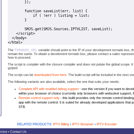
        });

        function saveList(err, list) {

            if ( !err ) listing = list;

        }

        SMJS.get(SMJS.Sources.IPTVLIST, saveList);

    </script>

  </body>

</html>
The
TORNADO_URL
variable should point to the IP of your development tornado box, th
remain the same. To obtain a develoment tornado box, please contact a sales representa
how to proceed.
The script is compiler with the closure compiler and does not polute the global scope. I
gziped.
The script can be
downloaded from here
. The build script will be included in the next v
The following variants are also available, select the one that suits your needs:
Complete API with enabled debug support
- use this version if you want to dev
within your browser of choice (currently only browsers with websoket support,
Remote control support only
- this build provides only the remote control bindin
app with the remote control. It is suited for already developed applications that 
STB.
RELATED PRODUCTS:
IPTV Billing
•
IPTV Streamer
•
IPTV Encoder
rvice
•
Contact Us