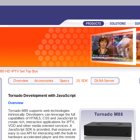
85 HD IPTV Set Top Box
Overview
Accessories
Specs
JS SDK
DLNA Server
Tornado Development with JavaScript
Overview
Tornado M85 supports web technologies
intrinsically. Developers can leverage the full
capabilities of HTML5, CSS and JavaScript to
create rich, interactive applications for IPTV,
VOD and other media oriented services. A
JavaScript SDK is provided, that exposes an
easy to use API for interacting with the built-in
hardware accelerated player and the remote