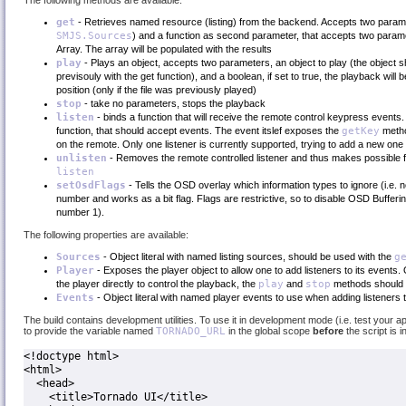
The following methods are available:
get
- Retrieves named resource (listing) from the backend. Accepts two para
SMJS.Sources
) and a function as second parameter, that accepts two param
Array. The array will be populated with the results
play
- Plays an object, accepts two parameters, an object to play (the object sh
previsouly with the get function), and a boolean, if set to true, the playback wil
position (only if the file was previously played)
stop
- take no parameters, stops the playback
listen
- binds a function that will receive the remote control keypress events
function, that should accept events. The event itslef exposes the
getKey
metho
on the remote. Only one listener is currently supported, trying to add a new one 
unlisten
- Removes the remote controlled listener and thus makes possible f
listen
setOsdFlags
- Tells the OSD overlay which information types to ignore (i.e. 
number and works as a bit flag. Flags are restrictive, so to disable OSD Buffering 
number 1).
The following properties are available:
Sources
- Object literal with named listing sources, should be used with the
g
Player
- Exposes the player object to allow one to add listeners to its events.
the player directly to control the playback, the
play
and
stop
methods should 
Events
- Object literal with named player events to use when adding listeners 
The build contains development utilities. To use it in development mode (i.e. test your a
to provide the variable named
TORNADO_URL
in the global scope
before
the script is 
<!doctype html>

<html>

  <head>

    <title>Tornado UI</title>
