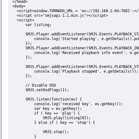
  </head>

  <body>

    <script>window.TORNADO_URL = 'ws://192.168.2.64:7681';</script>

    <script src="smjsapi-1.1.min.js"></script>

    <script>

        var listing;

        SMJS.Player.addEventListener(SMJS.Events.PLAYBACK_START, function(e) {

            console.log('Started playing', e.getDetails().publishName);

        });

        SMJS.Player.addEventListener(SMJS.Events.PLAYBACK_INFO, function(e) {

            console.log('Received playback info event', e.getDetails());

        });

        SMJS.Player.addEventListener(SMJS.Events.PLAYBACK_STOP, function(e) {

            console.log('Playback stopped', e.getDetails());

        });

        // Disable OSD

        SMJS.setOsdFlags(1);

        SMJS.listen(function(ev) {

            console.log('received key', ev.getKey());

            var key = ev.getKey();

            if ( key == 'play') {

                SMJS.play(listing[0]);

            } else if ( key == 'stop') {

                SMJS.stop();

            }
