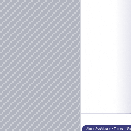
About SysMaster
•
Terms of Se