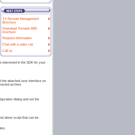
TV Remote Management
Brochure
Download Tornado M85
brochure
Request information
Chat with a sales rep
Call us
e interested in the SDK for your
nd the attached user interface on
tracted archive.
guration dialog and set the
and alone script that can be
ies.