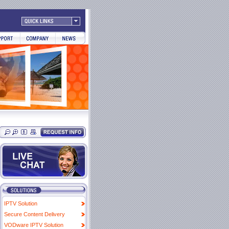
IPTV Solution
Secure Content Delivery
VODware IPTV Solution