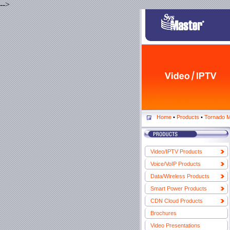
-->
Home
•
Products
•
Tornado M
Video/IPTV Products
Voice/VoIP Products
Data/Wireless Products
Smart Power Products
CDN Cloud Products
Brochures
Video Presentations