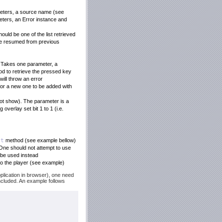
meters, a source name (see
eters, an Error instance and
ould be one of the list retrieved
l be resumed from previous
. Takes one parameter, a
d to retrieve the pressed key
will throw an error
or a new one to be added with
not show). The parameter is a
overlay set bit 1 to 1 (i.e.
et
method (see example bellow)
 One should not attempt to use
be used instead
to the player (see example)
pplication in browser), one need
included. An example follows