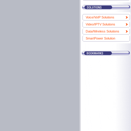
Voice/VoIP Solutions
Video/IPTV Solutions
Data/Wireless Solutions
SmartPower Solution