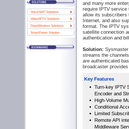
and many more enter
require IPTV service t
Voice/VoIP Solutions
allow its subscribers
Video/IPTV Solutions
Internet, and also sup
format. The IPTV sys
Data/Wireless Solutions
satellite connection a
SmartPower Solution
authentication and bill
Solution:
Sysmaster B
streams the channels 
are authenticated bas
broadcaster provides l
Key Features
Turn-key IPTV 
Encoder and St
High-Volume Mul
Conditional Acc
Limited Subscrib
Remote API inter
Middleware Ser