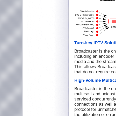
Turn-key IPTV Solu
Broadcaster is the onl
including an encoder
media and the streame
This allows Broadcast
that do not require c
High-Volume Multic
Broadcaster is the on
multicast and unicas
serviced concurrently.
connections as well a
protocol for unmatched
the utilization of err