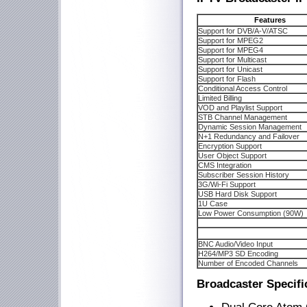
Features
Support for DVB/A-V/ATSC
Support for MPEG2
Support for MPEG4
Support for Multicast
Support for Unicast
Support for Flash
Conditional Access Control
Limited Billing
VOD and Playlist Support
STB Channel Management
Dynamic Session Management
N+1 Redundancy and Failover
Encryption Support
User Object Support
CMS Integration
Subscriber Session History
3G/Wi-Fi Support
USB Hard Disk Support
1U Case
Low Power Consumption (90W)
BNC Audio/Video Input
H264/MP3 SD Encoding
Number of Encoded Channels
Broadcaster Specifi