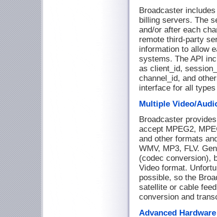
Broadcaster includes
billing servers. The s
and/or after each cha
remote third-party ser
information to allow 
systems. The API incl
as client_id, session_
channel_id, and othe
interface for all type
Multiple Video/Audi
Broadcaster provides
accept MPEG2, MPEG
and other formats a
WMV, MP3, FLV. Gener
(codec conversion), bu
Video format. Unfortun
possible, so the Broa
satellite or cable fee
conversion and trans
Advanced Hardware 