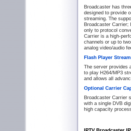
Broadcaster has three
designed to provide 
streaming. The suppo
Broadcaster Carrier; 
only to protocol conv
Carrier is a high-perf
channels or up to two
analog video/audio f
Flash Player Stream
The server provides 
to play H264/MP3 st
and allows all advanc
Optional Carrier Ca
Broadcaster Carrier 
with a single DVB digi
high capacity process
IPTV Broadcaster I