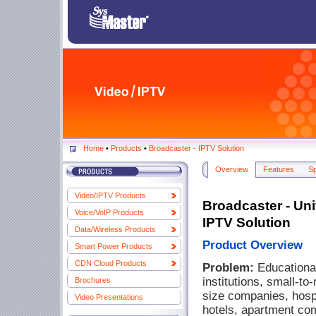
Home
•
Products
•
Broadcaster - IPTV Solution
Overview
Features
S
Video/IPTV Products
Broadcaster - Uni
Voice/VoIP Products
IPTV Solution
Data/Wireless Products
Product Overview
Smart Power Products
CDN Cloud Products
Problem:
Educationa
institutions, small-t
Brochures
size companies, hospi
Video Presentations
hotels, apartment co