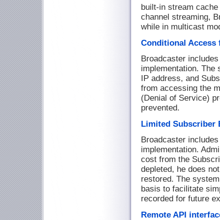
built-in stream cache 
channel streaming, B
while in multicast mo
Conditional Access 
Broadcaster includes 
implementation. The 
IP address, and Subs
from accessing the me
(Denial of Service) p
prevented.
Limited Subscriber 
Broadcaster includes a
implementation. Admin
cost from the Subscri
depleted, he does not
restored. The system 
basis to facilitate sim
recorded for future ex
Remote API interfac