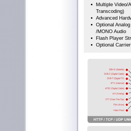
Multiple Video/
Transcoding)
Advanced Hardw
Optional Analo
/MONO Audio
Flash Player St
Optional Carrie