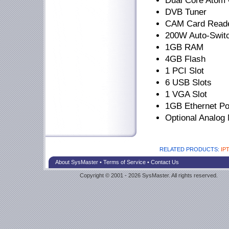
Dual Core Atom
DVB Tuner
CAM Card Read
200W Auto-Swit
1GB RAM
4GB Flash
1 PCI Slot
6 USB Slots
1 VGA Slot
1GB Ethernet Po
Optional Analo
RELATED PRODUCTS:
IPT
About SysMaster
•
Terms of Service
•
Contact Us
Copyright © 2001 - 2026 SysMaster. All rights reserved.