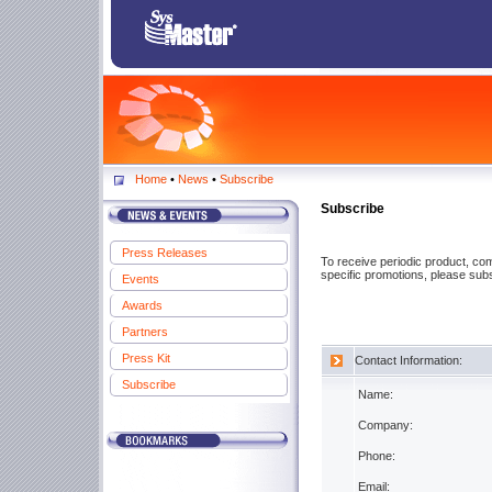
Home
•
News
•
Subscribe
Subscribe
Press Releases
To receive periodic product, c
specific promotions, please subs
Events
Awards
Partners
Press Kit
Contact Information:
Subscribe
Name:
Company:
Phone:
Email: