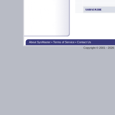
About SysMaster
•
Terms of Service
•
Contact Us
Copyright © 2001 - 2026 