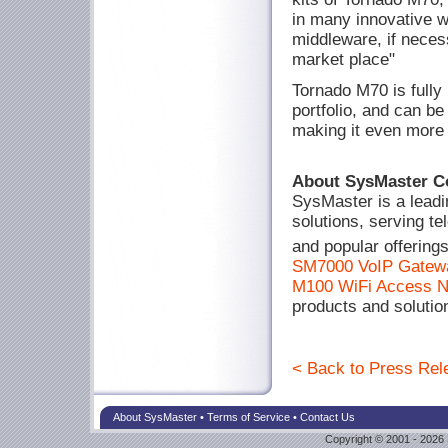
in many innovative w
middleware, if neces
market place"
Tornado M70 is fully
portfolio, and can be
making it even more a
About SysMaster C
SysMaster is a leadi
solutions, serving t
and popular offering
SM7000 VoIP Gatew
M100 WiFi Access 
products and solutio
< Back to Press Rele
About SysMaster
•
Terms of Service
•
Contact Us
Copyright © 2001 - 2026 