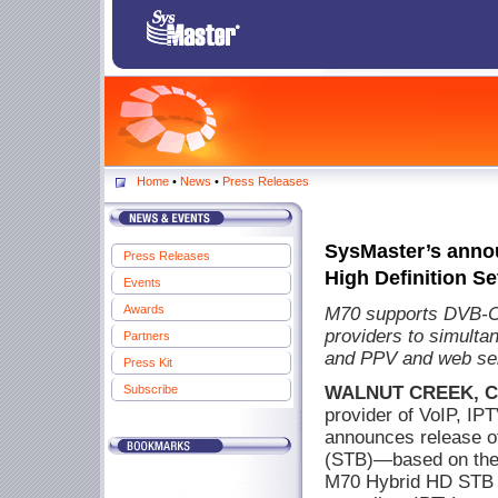
Home
•
News
•
Press Releases
SysMaster’s anno
Press Releases
High Definition Se
Events
Awards
M70 supports DVB-C
providers to simulta
Partners
and PPV and web ser
Press Kit
Subscribe
WALNUT CREEK, CA,
provider of VoIP, IPT
announces release of
(STB)—based on the 
M70 Hybrid HD STB c