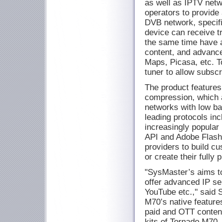
as well as IPTV netw
operators to provide 
DVB network, specifi
device can receive t
the same time have 
content, and advanc
Maps, Picasa, etc. 
tuner to allow subscr
The product featur
compression, which al
networks with low ba
leading protocols i
increasingly popula
API and Adobe Flash 
providers to build c
or create their fully
"SysMaster’s aims to
offer advanced IP s
YouTube etc.," said
M70’s native feature
paid and OTT content
kits of Tornado M70,